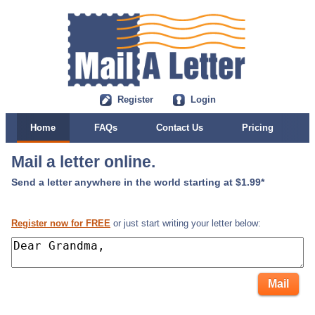
Register
Login
Home
FAQs
Contact Us
Pricing
Mail a letter online.
Send a letter anywhere in the world starting at $1.99*
Register now for FREE
or just start writing your letter below: