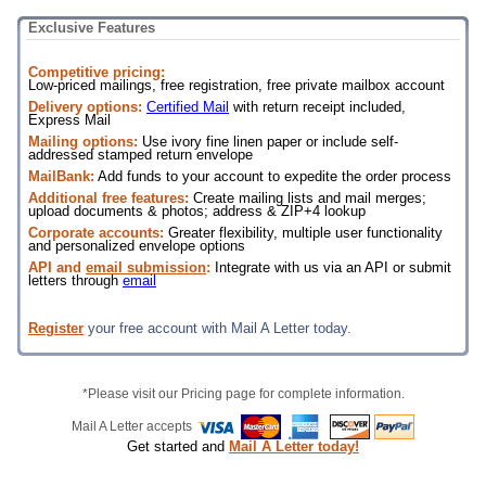
Exclusive Features
Competitive pricing:
Low-priced mailings, free registration, free private mailbox account
Delivery options:
Certified Mail
with return receipt included,
Express Mail
Mailing options:
Use ivory fine linen paper or include self-
addressed stamped return envelope
MailBank:
Add funds to your account to expedite the order process
Additional free features:
Create mailing lists and mail merges;
upload documents & photos; address & ZIP+4 lookup
Corporate accounts:
Greater flexibility, multiple user functionality
and personalized envelope options
API and
email submission
:
Integrate with us via an API or submit
letters through
email
Register
your free account with Mail A Letter today.
*Please visit our Pricing page for complete information.
Mail A Letter accepts
Get started and
Mail A Letter today!