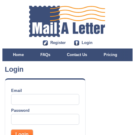
Register
Login
Home
FAQs
Contact Us
Pricing
Login
Email
Password