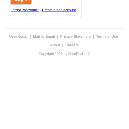
Forgot Password?
·
Create a free account
|
|
|
|
User Guide
Mail by Email
Privacy Statement
Terms of Use
|
About
Careers
Copyright 2026 by NeroPost LLC